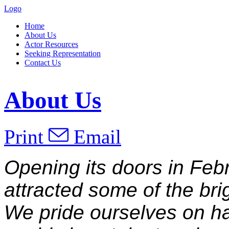
Logo
Home
About Us
Actor Resources
Seeking Representation
Contact Us
About Us
Print
Email
Opening its doors in Feb
attracted some of the bri
We pride ourselves on ha