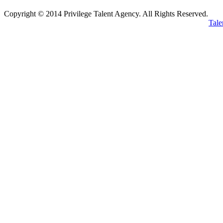
Copyright © 2014 Privilege Talent Agency. All Rights Reserved.
Tale