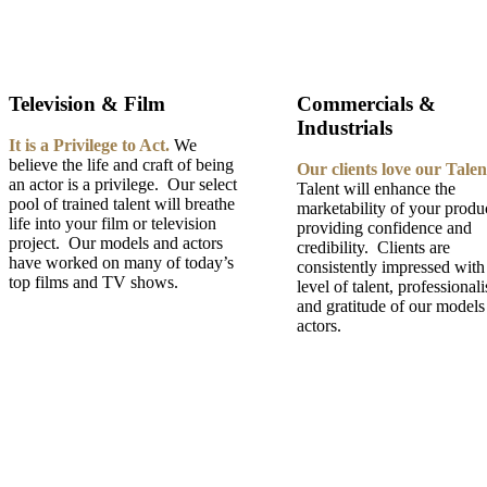
Television & Film
Commercials &
Industrials
It is a Privilege to Act.
We
believe the life and craft of being
Our clients love our Talen
an actor is a privilege. Our select
Talent will enhance the
pool of trained talent will breathe
marketability of your produ
life into your film or television
providing confidence and
project. Our models and actors
credibility. Clients are
have worked on many of today’s
consistently impressed with
top films and TV shows.
level of talent, professional
and gratitude of our models
actors.