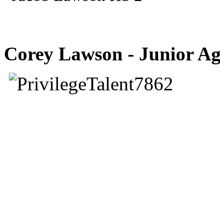
Corey Lawson - Junior Ag