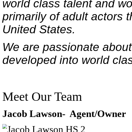
world class talent and wo
primarily of adult actors
United States.
We are passionate about 
developed into world clas
Meet Our Team
Jacob Lawson- Agent/Owner